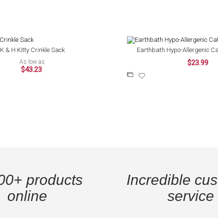
K & H Kitty Crinkle Sack
Earthbath Hypo-Allergenic Ca
As low as
$23.99
$43.23
Add
Add
to
to
Compare
Wish
List
00+ products
Incredible cu
online
service