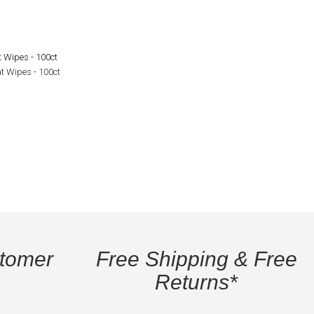
t Wipes - 100ct
stomer
Free Shipping & Free
Returns*