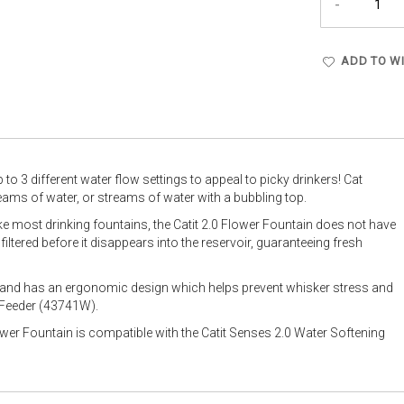
-
ADD TO WI
to 3 different water flow settings to appeal to picky drinkers! Cat
eams of water, or streams of water with a bubbling top.
ke most drinking fountains, the Catit 2.0 Flower Fountain does not have
 filtered before it disappears into the reservoir, guaranteeing fresh
n and has an ergonomic design which helps prevent whisker stress and
i Feeder (43741W).
wer Fountain is compatible with the Catit Senses 2.0 Water Softening