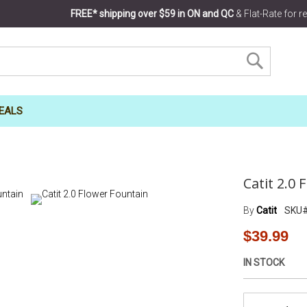
FREE* shipping over $59 in ON and QC
& Flat-Rate for 
SEARCH
EALS
Catit 2.0
By
Catit
SKU
$39.99
IN STOCK