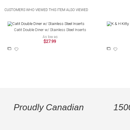
CUSTOMERS WHO VIEWED THIS ITEM ALSO VIEWED
Catit Double Diner w/ Stainless Steel Inserts
As low as
$27.99
Add
Add
Add
Add
to
to
to
to
Compare
Wish
Compare
Wish
List
List
Proudly Canadian
150