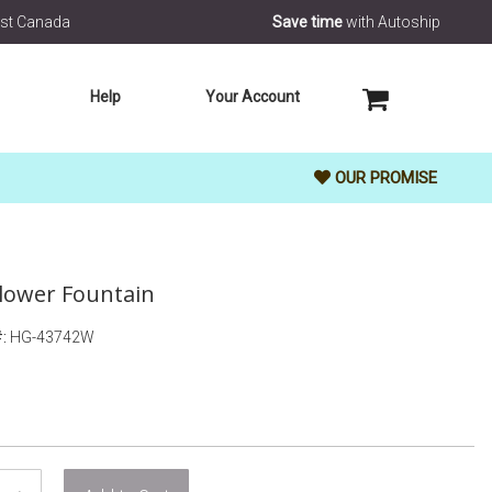
rest Canada
Save time
with Autoship
MY CART
Help
Your Account
OUR PROMISE
 Flower Fountain
HG-43742W