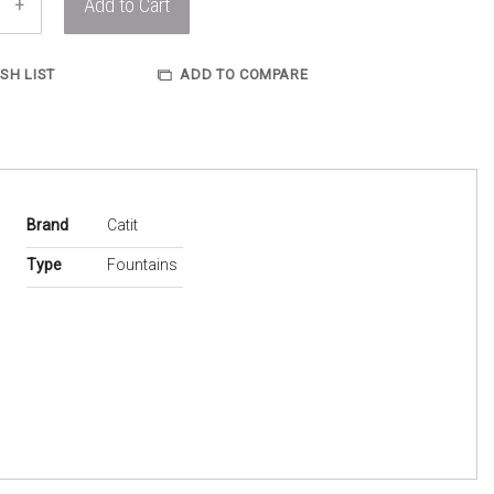
+
Add to Cart
SH LIST
ADD TO COMPARE
More
Brand
Catit
Information
Type
Fountains