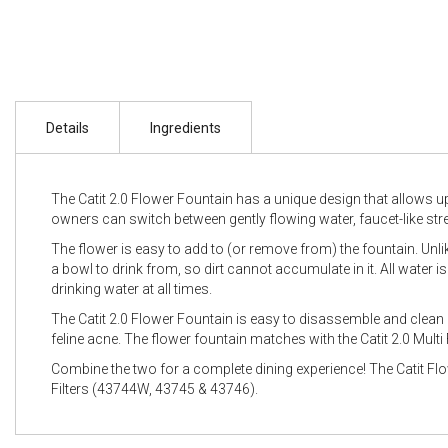
Details
Ingredients
The Catit 2.0 Flower Fountain has a unique design that allows up 
owners can switch between gently flowing water, faucet-like str
The flower is easy to add to (or remove from) the fountain. Unli
a bowl to drink from, so dirt cannot accumulate in it. All water is
drinking water at all times.
The Catit 2.0 Flower Fountain is easy to disassemble and clea
feline acne. The flower fountain matches with the Catit 2.0 Mult
Combine the two for a complete dining experience! The Catit Flo
Filters (43744W, 43745 & 43746).